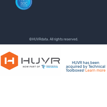
©HUVRdata. All rights reserved.
Terms of Use
Privacy Policy
HUVR has been
acquired by Technical
Toolboxes!
Learn more