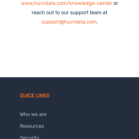
www.huvrdata.com/knowledge-center
or
reach out to our support team at
support@huvrdata.com
.
QUICK LINKS
Who we are
Resources
Security