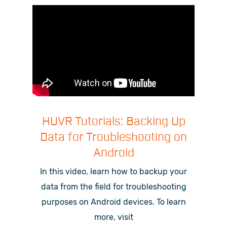
HUVR Tutorials: Backing Up
Data for Troubleshooting on
Android
In this video, learn how to backup your
data from the field for troubleshooting
purposes on Android devices.
To learn
more, visit