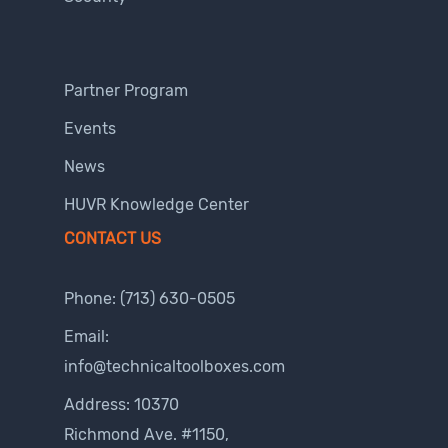
Partner Program
Events
News
HUVR Knowledge Center
CONTACT US
Phone:
(713) 630-0505
Email:
info@technicaltoolboxes.com
Address: 10370
Richmond Ave. #1150,