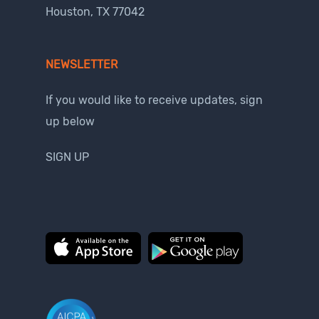
Houston, TX 77042
NEWSLETTER
If you would like to receive updates, sign
up below
SIGN UP