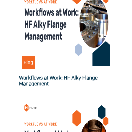
Blog
Workflows at Work: HF Alky Flange
Management