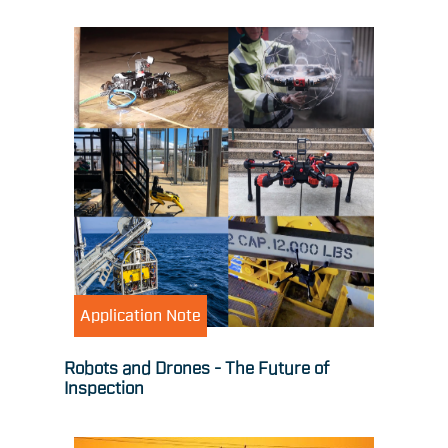
Application Note
Robots and Drones - The Future of
Inspection