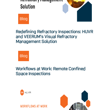
Blog
Redefining Refractory Inspections: HUVR
and VEERUM’s Visual Refractory
Management Solution
Blog
Workflows at Work: Remote Confined
Space Inspections