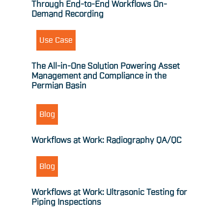
Through End-to-End Workflows On-
Demand Recording
Use Case
The All-in-One Solution Powering Asset
Management and Compliance in the
Permian Basin
Blog
Workflows at Work: Radiography QA/QC
Blog
Workflows at Work: Ultrasonic Testing for
Piping Inspections