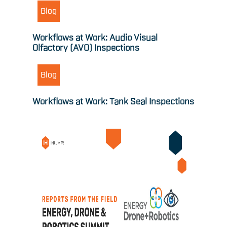
Blog
Workflows at Work: Audio Visual
Olfactory (AVO) Inspections
Blog
Workflows at Work: Tank Seal Inspections