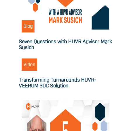
Blog
Seven Questions with HUVR Advisor Mark
Susich
Video
Transforming Turnarounds HUVR-
VEERUM 3DC Solution