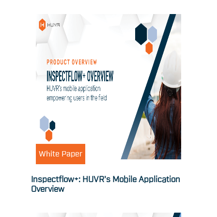
White Paper
Inspectflow+: HUVR's Mobile Application
Overview