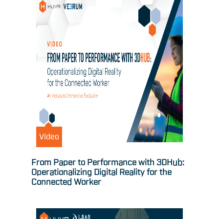
Video
From Paper to Performance with 3DHub:
Operationalizing Digital Reality for the
Connected Worker