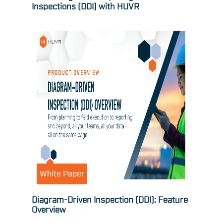
Inspections (DDI) with HUVR
White Paper
Diagram-Driven Inspection (DDI): Feature
Overview