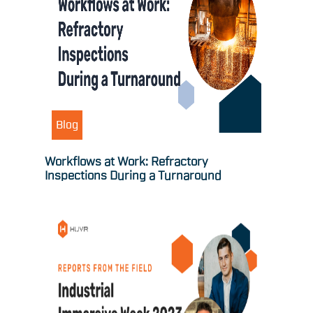
Blog
Workflows at Work: Refractory
Inspections During a Turnaround