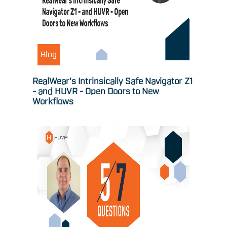
Blog
RealWear's Intrinsically Safe Navigator Z1
- and HUVR - Open Doors to New
Workflows