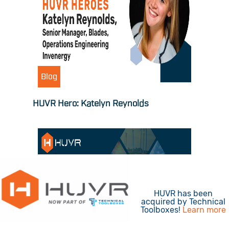
Blog
HUVR Hero: Katelyn Reynolds
HUVR has been
acquired by Technical
Toolboxes!
Learn more