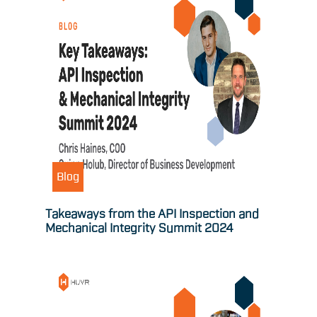
Blog
Takeaways from the API Inspection and
Mechanical Integrity Summit 2024