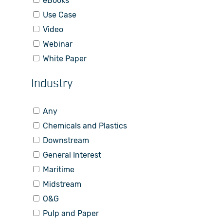
eBooks
Use Case
Video
Webinar
White Paper
Industry
Any
Chemicals and Plastics
Downstream
General Interest
Maritime
Midstream
O&G
Pulp and Paper