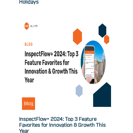
Holidays
Blog
InspectFlow+ 2024: Top 3 Feature
Favorites for Innovation & Growth This
Year