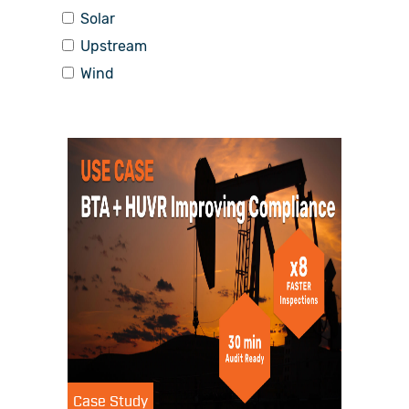
Solar
Upstream
Wind
Case Study