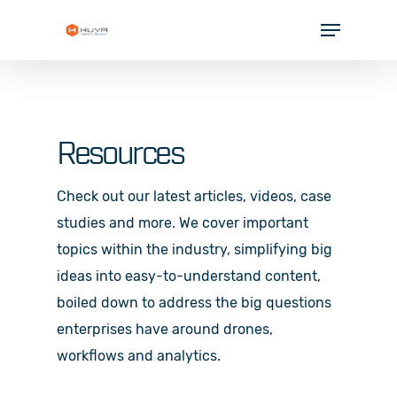
Skip
Menu
to
Close
main
Menu
content
SOLUTIONS
INDUSTRIES
Resources
PARTNERS
Check out our latest articles, videos, case
RESOURCES
studies and more. We cover important
COMPANY
topics within the industry, simplifying big
ideas into easy-to-understand content,
boiled down to address the big questions
enterprises have around drones,
workflows and analytics.