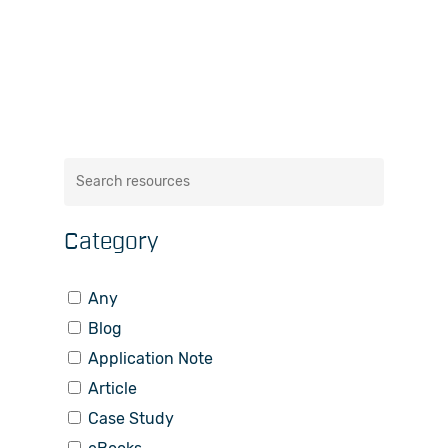
Category
Any
Blog
Application Note
Article
Case Study