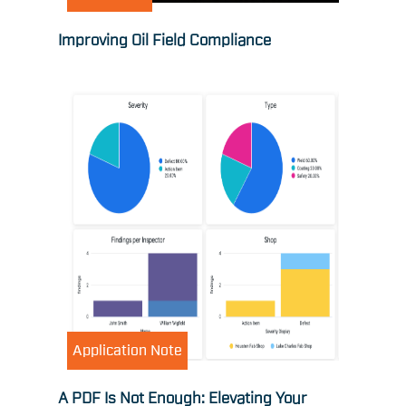
Improving Oil Field Compliance
Application Note
A PDF Is Not Enough: Elevating Your