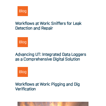
Blog
Workflows at Work: Sniffers for Leak
Detection and Repair
Blog
Advancing UT: Integrated Data Loggers
as a Comprehensive Digital Solution
Blog
Workflows at Work: Pigging and Dig
Verification