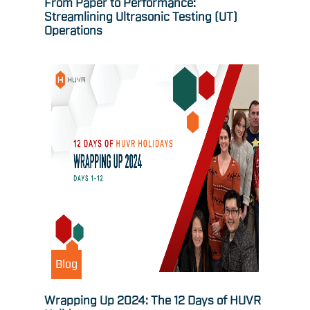
From Paper to Performance:
Streamlining Ultrasonic Testing (UT)
Operations
Blog
Wrapping Up 2024: The 12 Days of HUVR