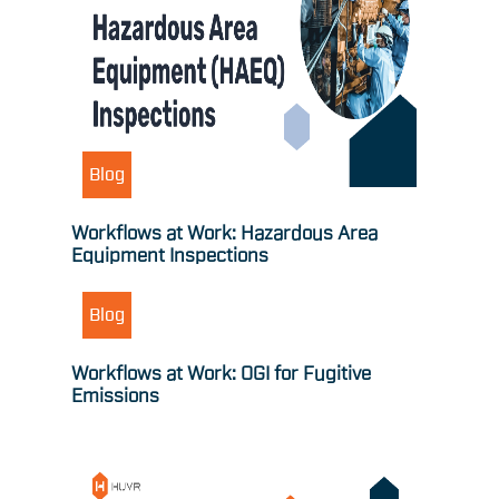
Blog
Workflows at Work: Hazardous Area
Equipment Inspections
Blog
Workflows at Work: OGI for Fugitive
Emissions