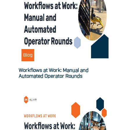
Blog
Workflows at Work: Manual and
Automated Operator Rounds