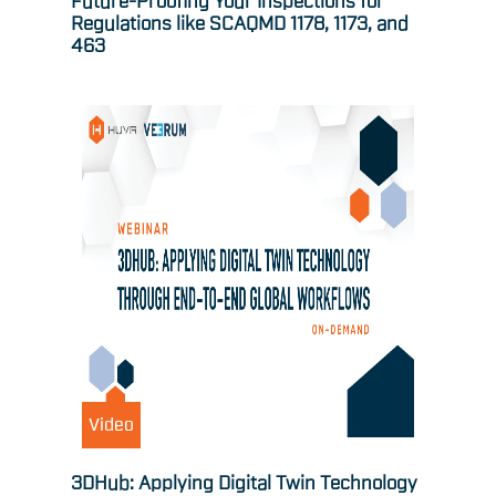
Future-Proofing Your Inspections for
Regulations like SCAQMD 1178, 1173, and
463
Video
3DHub: Applying Digital Twin Technology