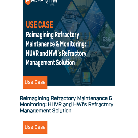
Use Case
Reimagining Refractory Maintenance &
Monitoring: HUVR and HWI's Refractory
Management Solution
Use Case