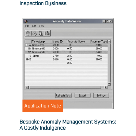
Inspection Business
Application Note
Bespoke Anomaly Management Systems:
A Costly Indulgence