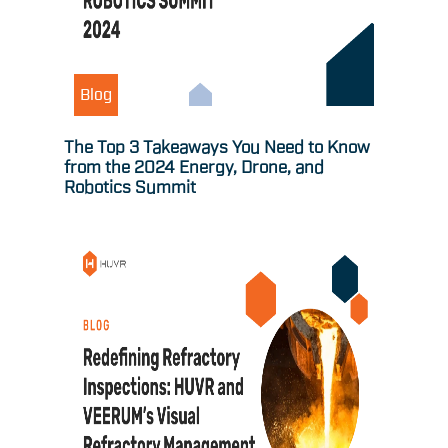
Blog
The Top 3 Takeaways You Need to Know
from the 2024 Energy, Drone, and
Robotics Summit