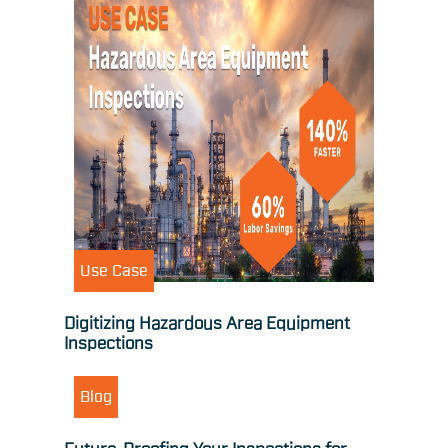
Use Case
Digitizing Hazardous Area Equipment
Inspections
Blog