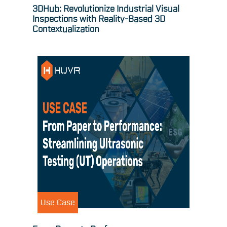
3DHub: Revolutionize Industrial Visual
Inspections with Reality-Based 3D
Contextualization
Use Case