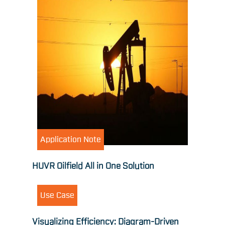
Application Note
HUVR Oilfield All in One Solution
Use Case
Visualizing Efficiency: Diagram-Driven