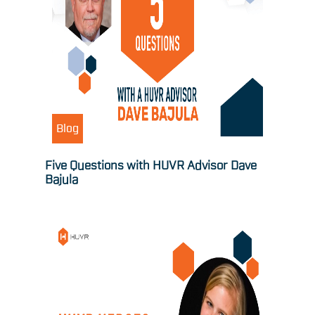
Blog
Five Questions with HUVR Advisor Dave
Bajula