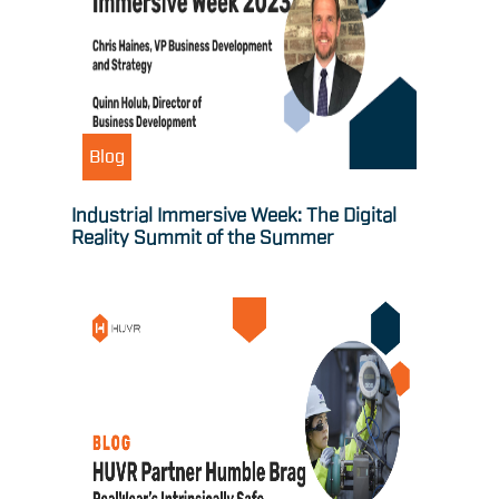
Blog
Industrial Immersive Week: The Digital
Reality Summit of the Summer