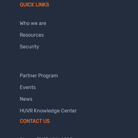
QUICK LINKS
Who we are
Resources
Security
Partner Program
Events
News
HUVR Knowledge Center
CONTACT US