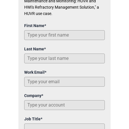
Maintenance and Monitoring: HUVR and
HWI's Refractory Management Solution," a
HUVR use case.
First Name*
Last Name*
Work Email*
Company*
Job Title*