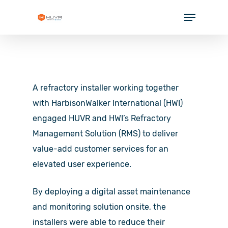
Skip
Menu
to
Close
main
Menu
content
SOLUTIONS
INDUSTRIES
A refractory installer working together
PARTNERS
with HarbisonWalker International (HWI)
engaged HUVR and HWI’s Refractory
RESOURCES
Management Solution (RMS) to deliver
COMPANY
value-add customer services for an
elevated user experience.
By deploying a digital asset maintenance
and monitoring solution onsite, the
installers were able to reduce their