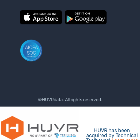
©HUVRdata. All rights reserved.
Terms of Use
Privacy Policy
HUVR has been
acquired by Technical