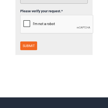
Please verify your request.*
SUBMIT