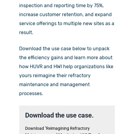
inspection and reporting time by 75%,
increase customer retention, and expand
service offerings to multiple new sites as a
result.
Download the use case below to unpack
the efficiency gains and learn more about
how HUVR and HWI help organizations like
yours reimagine their refractory
maintenance and management
processes.
Download the use case.
Download "Reimagining Refractory