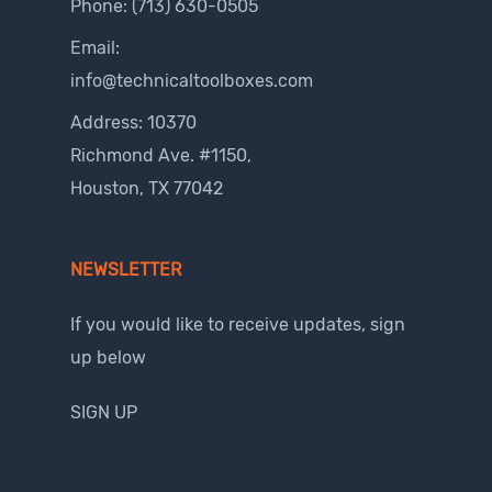
Phone:
(713) 630-0505
Email:
info@technicaltoolboxes.com
Address: 10370
Richmond Ave. #1150,
Houston, TX 77042
NEWSLETTER
If you would like to receive updates, sign
up below
SIGN UP