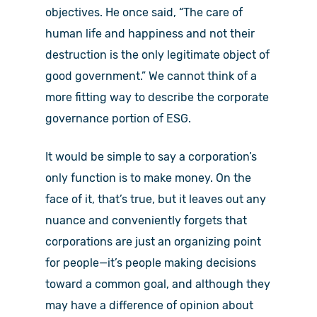
objectives. He once said, “The care of
human life and happiness and not their
destruction is the only legitimate object of
good government.” We cannot think of a
more fitting way to describe the corporate
governance portion of ESG.
It would be simple to say a corporation’s
only function is to make money. On the
face of it, that’s true, but it leaves out any
nuance and conveniently forgets that
corporations are just an organizing point
for people—it’s people making decisions
toward a common goal, and although they
may have a difference of opinion about