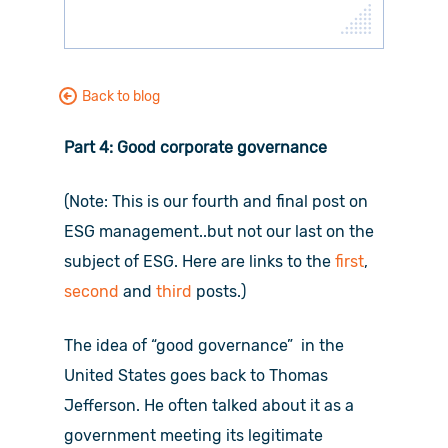
Back to blog
Part 4: Good corporate governance
(Note: This is our fourth and final post on
ESG management..but not our last on the
subject of ESG. Here are links to the
first
,
second
and
third
posts.)
The idea of “good governance” in the
United States goes back to Thomas
Jefferson. He often talked about it as a
government meeting its legitimate