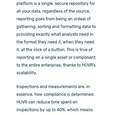
platform is a single, secure repository for
all your data, regardless of the source,
reporting goes from being an ordeal of
gathering, sorting and formatting data to
providing exactly what analysts need in
the format they need it, when they need
it, at the click of a button. This is true of
reporting on a single asset or component
to the entire enterprise, thanks to HUVR’s
scalability.
Inspections and measurements are, in
essence, how compliance is determined.
HUVR can reduce time spent on
inspections by up to 40%, which means