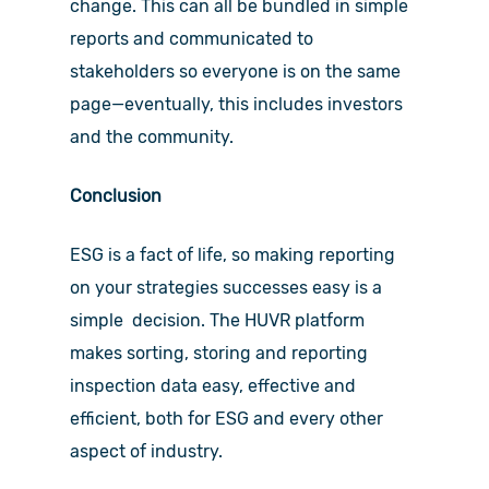
change. This can all be bundled in simple
reports and communicated to
stakeholders so everyone is on the same
page—eventually, this includes investors
and the community.
Conclusion
ESG is a fact of life, so making reporting
on your strategies successes easy is a
simple decision. The HUVR platform
makes sorting, storing and reporting
inspection data easy, effective and
efficient, both for ESG and every other
aspect of industry.