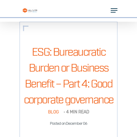
Skip
Menu
to
Close
main
Menu
content
SOLUTIONS
INDUSTRIES
ESG: Bureaucratic
PARTNERS
Burden or Business
RESOURCES
Benefit – Part 4: Good
COMPANY
corporate governance
BLOG
·
4 MIN READ
Posted on December 06