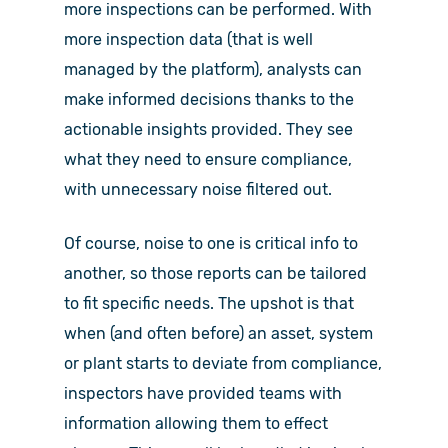
more inspections can be performed. With
more inspection data (that is well
managed by the platform), analysts can
make informed decisions thanks to the
actionable insights provided. They see
what they need to ensure compliance,
with unnecessary noise filtered out.
Of course, noise to one is critical info to
another, so those reports can be tailored
to fit specific needs. The upshot is that
when (and often before) an asset, system
or plant starts to deviate from compliance,
inspectors have provided teams with
information allowing them to effect