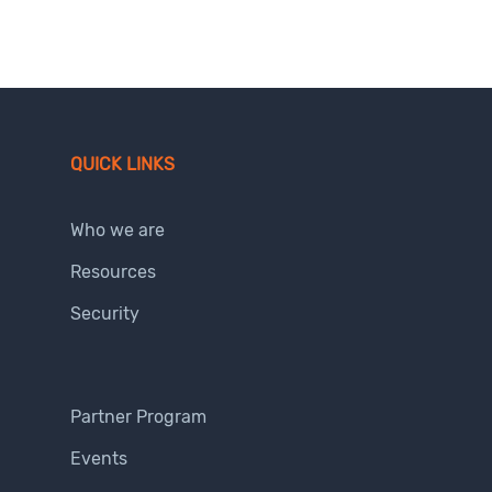
QUICK LINKS
Who we are
Resources
Security
Partner Program
Events