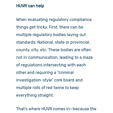
HUVR can help
When evaluating regulatory compliance,
things get tricky. First, there can be
multiple regulatory bodies laying out
standards: National, state or provincial,
county, city, etc. These bodies are often
not in communication, leading to a maze
of regulations intersecting with each
other and requiring a “criminal
investigation-style” cork board and
multiple rolls of red twine to keep
everything straight.
That’s where HUVR comes in—because the