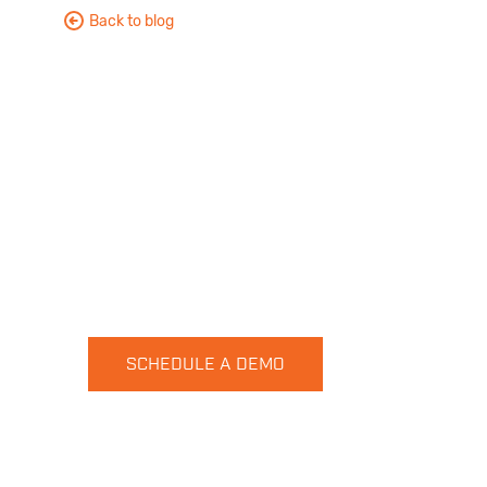
Back to blog
Want to see HUVR in action?
No problem, let get started
SCHEDULE A DEMO