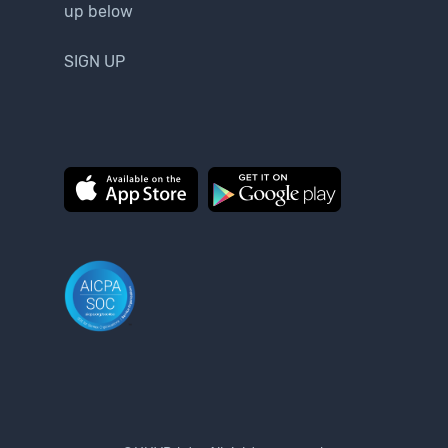
up below
SIGN UP