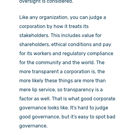
oversight is considered.
Like any organization, you can judge a
corporation by how it treats its
stakeholders. This includes value for
shareholders, ethical conditions and pay
for its workers and regulatory compliance
for the community and the world. The
more transparent a corporation is, the
more likely these things are more than
mere lip service, so transparency is a
factor as well. That is what good corporate
governance looks like. It’s hard to judge
good governance, but it’s easy to spot bad
governance.