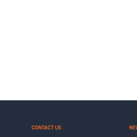
CONTACT US
NE