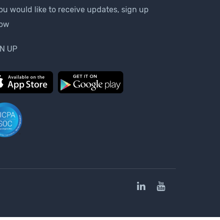
you would like to receive updates, sign up
low
N UP