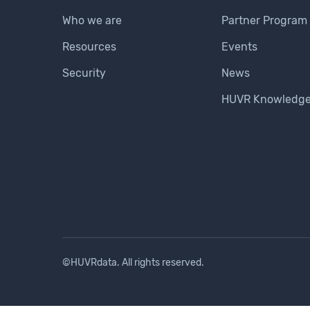
Who we are
Partner Program
Resources
Events
Security
News
HUVR Knowledge
©HUVRdata. All rights reserved.