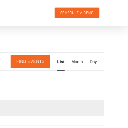
SCHEDULE A DEMO
Event
List
Month
Day
FIND EVENTS
Views
Navigation