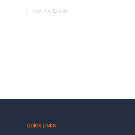
Previous
Events
QUICK LINKS