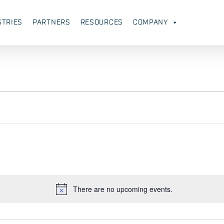
STRIES
PARTNERS
RESOURCES
COMPANY
There are no upcoming events.
Notice