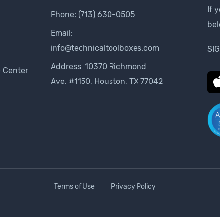
If 
Phone:
(713) 630-0505
be
Email:
info@technicaltoolboxes.com
SIG
Address: 10370 Richmond
 Center
Ave. #1150, Houston, TX 77042
Terms of Use
Privacy Policy