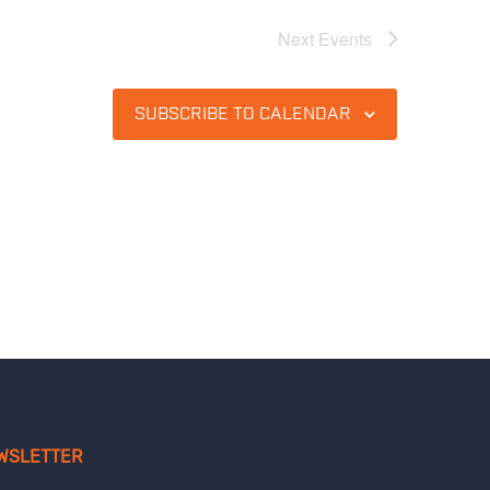
Next
Events
SUBSCRIBE TO CALENDAR
WSLETTER