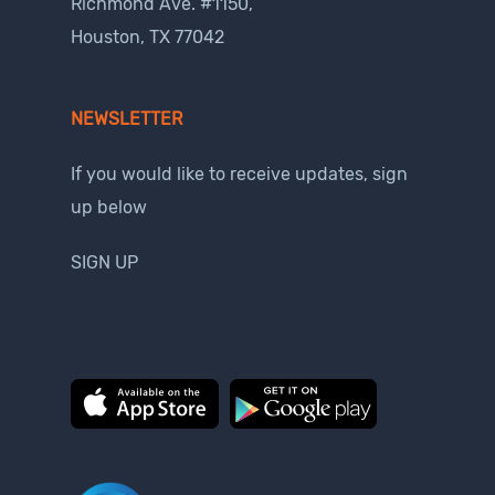
Richmond Ave. #1150,
Houston, TX 77042
NEWSLETTER
If you would like to receive updates, sign
up below
SIGN UP