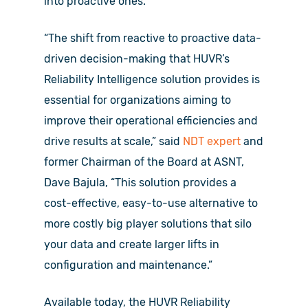
into proactive ones.
“The shift from reactive to proactive data-
driven decision-making that HUVR’s
Reliability Intelligence solution provides is
essential for organizations aiming to
improve their operational efficiencies and
drive results at scale,” said
NDT expert
and
former Chairman of the Board at ASNT,
Dave Bajula, “This solution provides a
cost-effective, easy-to-use alternative to
more costly big player solutions that silo
your data and create larger lifts in
configuration and maintenance.”
Available today, the HUVR Reliability