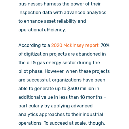
businesses harness the power of their
inspection data with advanced analytics
to enhance asset reliability and
operational efficiency.
According to a
2020 McKinsey report
, 70%
of digitization projects are abandoned in
the oil & gas energy sector during the
pilot phase. However, when these projects
are successful, organizations have been
able to generate up to $300 million in
additional value in less than 18 months –
particularly by applying advanced
analytics approaches to their industrial
operations. To succeed at scale, though,