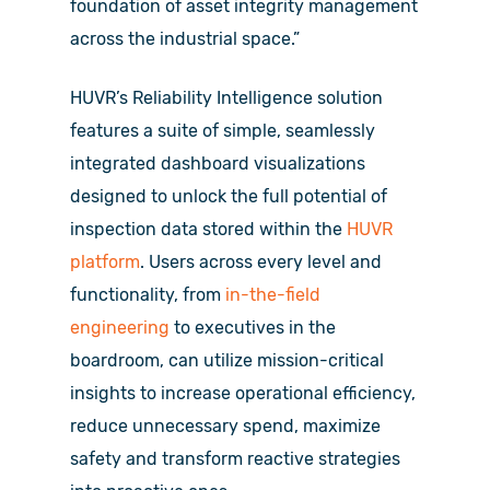
foundation of asset integrity management
across the industrial space.”
HUVR’s Reliability Intelligence solution
features a suite of simple, seamlessly
integrated dashboard visualizations
designed to unlock the full potential of
inspection data stored within the
HUVR
platform
. Users across every level and
functionality, from
in-the-field
engineering
to executives in the
boardroom, can utilize mission-critical
insights to increase operational efficiency,
reduce unnecessary spend, maximize
safety and transform reactive strategies