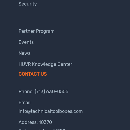
Security
Partner Program
Events
News
HUVR Knowledge Center
CONTACT US
Phone:
(713) 630-0505
Email:
info@technicaltoolboxes.com
Address: 10370