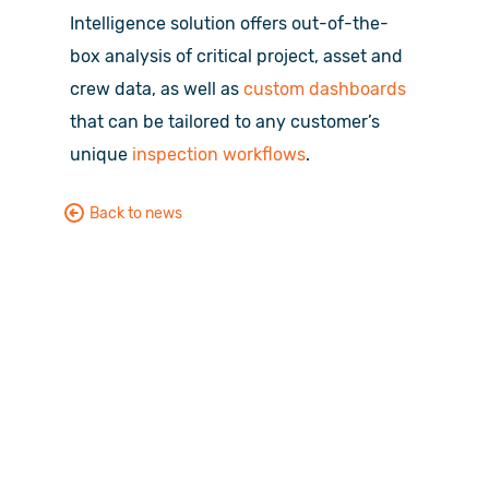
Intelligence solution offers out-of-the-
box analysis of critical project, asset and
crew data, as well as
custom dashboards
that can be tailored to any customer’s
unique
inspection workflows
.
Back to news
Want to see HUVR in action?
No problem, let get started