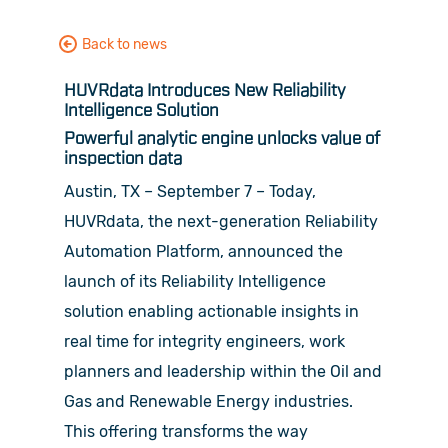
Back to news
HUVRdata Introduces New Reliability
Intelligence Solution
Powerful analytic engine unlocks value of
inspection data
Austin, TX – September 7 – Today,
HUVRdata, the next-generation Reliability
Automation Platform, announced the
launch of its Reliability Intelligence
solution enabling actionable insights in
real time for integrity engineers, work
planners and leadership within the Oil and
Gas and Renewable Energy industries.
This offering transforms the way