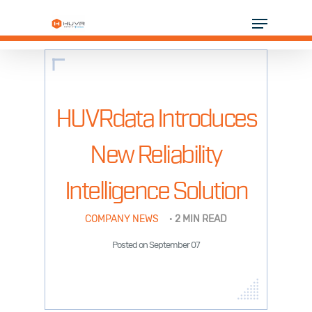
Skip
Menu
to
Close
main
Menu
content
SOLUTIONS
INDUSTRIES
HUVRdata Introduces
PARTNERS
New Reliability
RESOURCES
Intelligence Solution
COMPANY
COMPANY NEWS
·
2 MIN READ
Posted on September 07