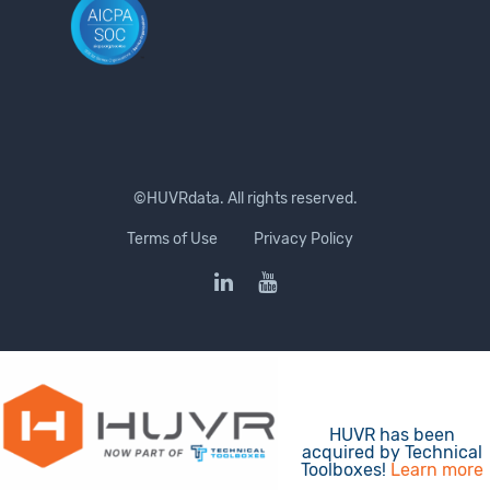
©HUVRdata. All rights reserved.
Terms of Use
Privacy Policy
HUVR has been
acquired by Technical
Toolboxes!
Learn more