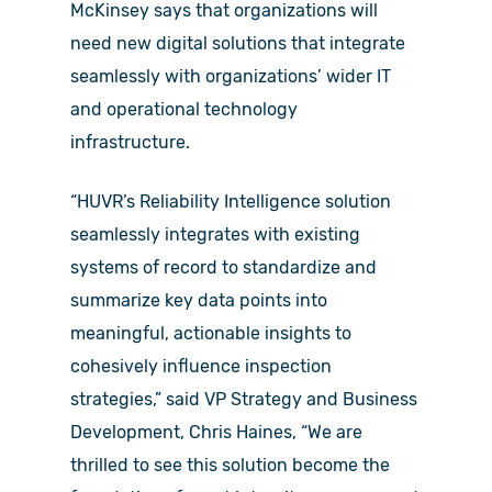
McKinsey says that organizations will
need new digital solutions that integrate
seamlessly with organizations’ wider IT
and operational technology
infrastructure.
“HUVR’s Reliability Intelligence solution
seamlessly integrates with existing
systems of record to standardize and
summarize key data points into
meaningful, actionable insights to
cohesively influence inspection
strategies,” said VP Strategy and Business
Development, Chris Haines, “We are
thrilled to see this solution become the