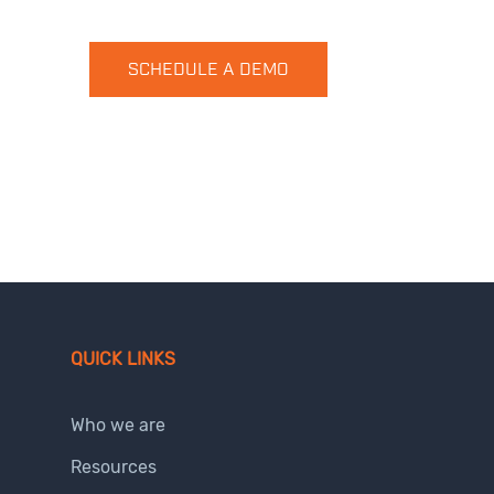
SCHEDULE A DEMO
QUICK LINKS
Who we are
Resources