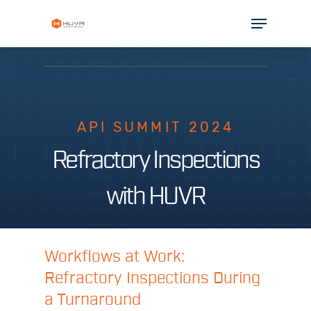
Skip
Menu
to
Close
main
Menu
content
SOLUTIONS
INDUSTRIES
API SUMMIT 2024
PARTNERS
Refractory Inspections
RESOURCES
with HUVR
COMPANY
Workflows at Work:
Refractory Inspections During
a Turnaround