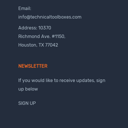
Email:
info@technicaltoolboxes.com
Address: 10370
Richmond Ave. #1150,
Houston, TX 77042
NEWSLETTER
If you would like to receive updates, sign
up below
SIGN UP