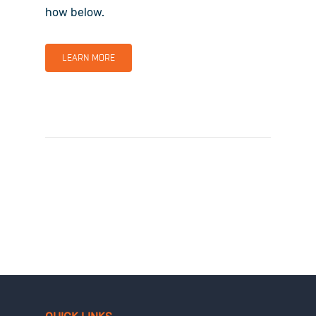
how below.
LEARN MORE