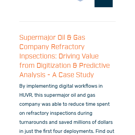
Supermajor Oil & Gas
Company Refractory
Inpsections: Driving Value
from Digitization & Predictive
Analysis - A Case Study
By implementing digital workflows in
HUVR, this supermajor oil and gas
company was able to reduce time spent
on refractory inspections during
turnarounds and saved millions of dollars
in just the first four deployments. Find out