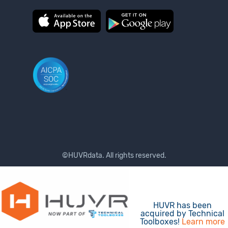
©HUVRdata. All rights reserved.
Terms of Use
Privacy Policy
HUVR has been
acquired by Technical
Toolboxes!
Learn more