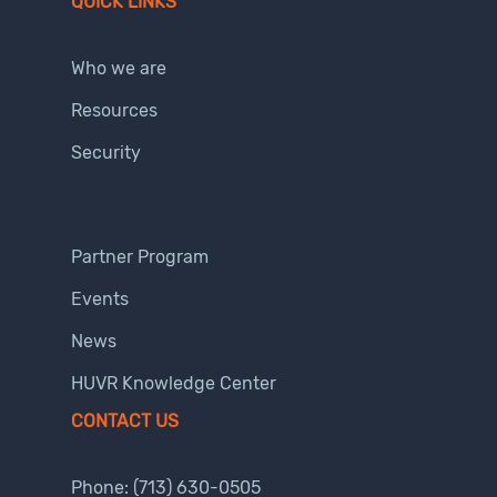
QUICK LINKS
Who we are
Resources
Security
Partner Program
Events
News
HUVR Knowledge Center
CONTACT US
Phone:
(713) 630-0505