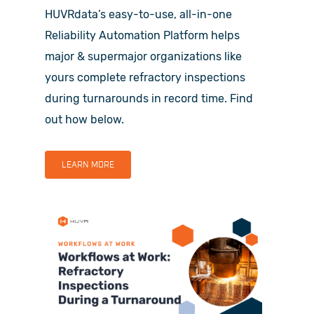
HUVRdata’s easy-to-use, all-in-one
Reliability Automation Platform helps
major & supermajor organizations like
yours complete refractory inspections
during turnarounds in record time. Find
out how below.
LEARN MORE