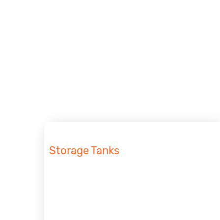
Storage Tanks