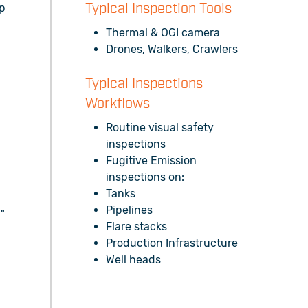
up
Typical Inspection Tools
Thermal & OGI camera
Drones, Walkers, Crawlers
Typical Inspections
s
Workflows
Routine visual safety
l
inspections
Fugitive Emission
inspections on:
Tanks
Pipelines
"
Flare stacks
Production Infrastructure
Well heads