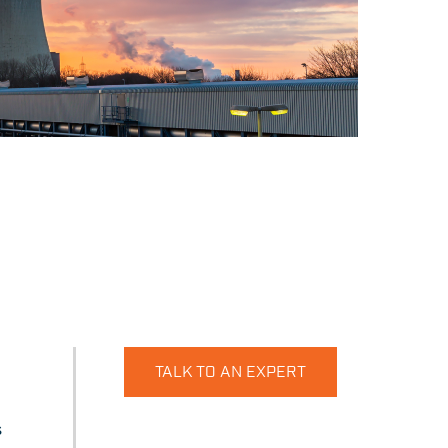
TALK TO AN EXPERT
s