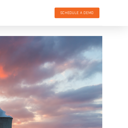
SCHEDULE A DEMO