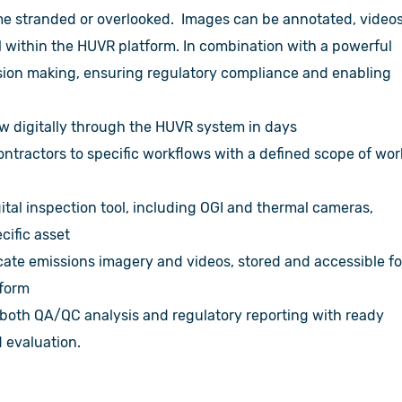
come stranded or overlooked. Images can be annotated, video
l within the HUVR platform. In combination with a powerful
cision making, ensuring regulatory compliance and enabling
w digitally through the HUVR system in days
ntractors to specific workflows with a defined scope of wor
ital inspection tool, including OGI and thermal cameras,
cific asset
ate emissions imagery and videos, stored and accessible fo
atform
 both QA/QC analysis and regulatory reporting with ready
d evaluation.