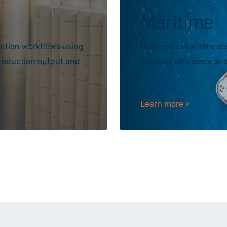
Maritime
ection workflows using
Modernize maritime ass
production output and
increase efficiency and 
Learn more >