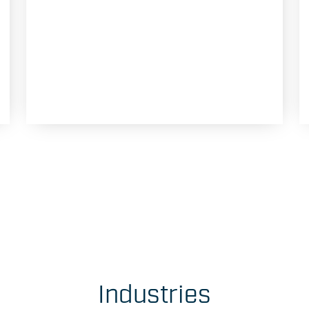
Industries