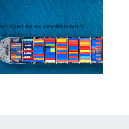
et inspections and consolidate data to
reliability.