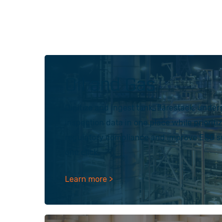
Oil and Gas
Digitize and ingest tank, flarestack, under
inspection data in one place while prioriti
regulatory compliance and improve ESG sus
one click.
Learn more >