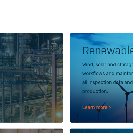
Renewabl
sea rover and pipeline
Wind, solar and storag
zing repairs. Meet
workflows and maintena
tainability metrics in
all inspection data and
production.
Learn more >