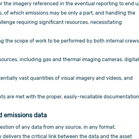
r the imagery referenced in the eventual reporting to end 
ns, of which emissions may be only a part, and handling the
llenge requiring significant resources, necessitating
 the scope of work to be performed by both internal crew
sources, including gas and thermal imaging cameras, digita
entially vast quantities of visual imagery and videos, and
s are met with the proper, easily-recallable documentation
nd emissions data
estion of any data from any source, in any format.
y delivers the critical link between the data and the asset