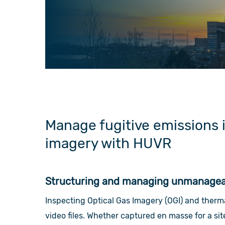
Manage fugitive emissions 
imagery with HUVR
Structuring and managing unmanageab
Inspecting Optical Gas Imagery (OGI) and ther
video files. Whether captured en masse for a si