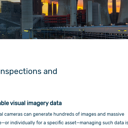
inspections and
le visual imagery data
mal cameras can generate hundreds of images and massive
te—or individually for a specific asset—managing such data i