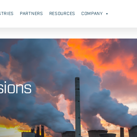
STRIES
PARTNERS
RESOURCES
COMPANY
sions