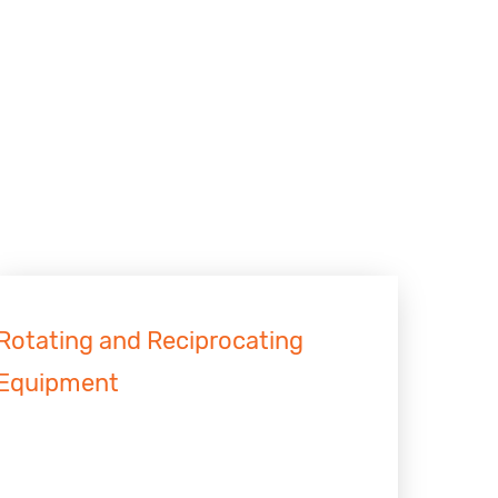
Rotating and Reciprocating
Equipment