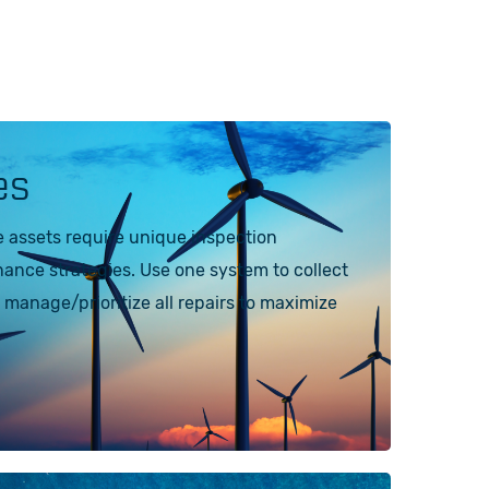
es
e assets require unique inspection
nce strategies. Use one system to collect
 manage/prioritize all repairs to maximize