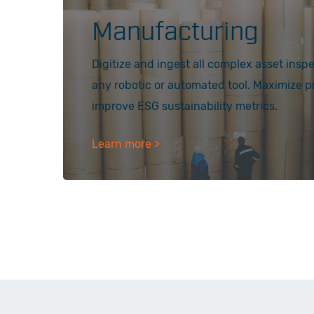
Manufacturing
Digitize and ingest all complex asset insp
any robotic or automated tool. Maximize 
improve ESG sustainability metrics.
Learn more >