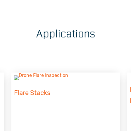
Applications
Flare Stacks