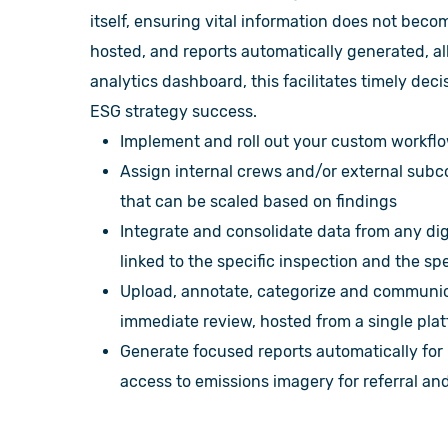
itself, ensuring vital information does not be
hosted, and reports automatically generated, al
analytics dashboard, this facilitates timely de
ESG strategy success.
Implement and roll out your custom workflo
Assign internal crews and/or external subco
that can be scaled based on findings
Integrate and consolidate data from any dig
linked to the specific inspection and the spe
Upload, annotate, categorize and communic
immediate review, hosted from a single pl
Generate focused reports automatically for
access to emissions imagery for referral an