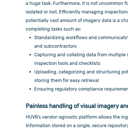
a huge task.
Furthermore, it is not uncommon fo
isolated or lost. Efficiently managing inspectio
potentially vast amount of imagery data is a cha
completing tasks such as:
Standardizing workflows and communicating
and subcontractors
Capturing and collating data from multiple 
inspection tools and checklists
Uploading, categorizing and structuring pot
storing them for easy retrieval
Ensuring regulatory compliance requirement
Painless handling of visual imagery a
HUVR’s vendor-agnostic platform allows the ing
Information stored on a single, secure repositor