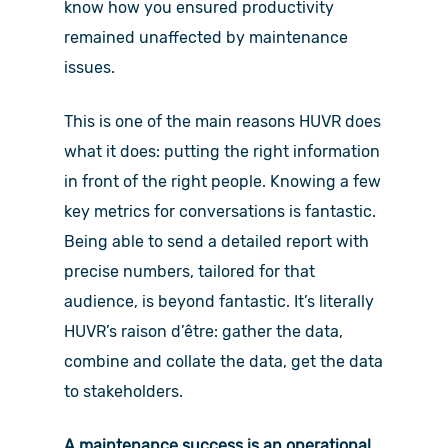
know how you ensured productivity
remained unaffected by maintenance
issues.
This is one of the main reasons HUVR does
what it does: putting the right information
in front of the right people. Knowing a few
key metrics for conversations is fantastic.
Being able to send a detailed report with
precise numbers, tailored for that
audience, is beyond fantastic. It’s literally
HUVR’s raison d’être: gather the data,
combine and collate the data, get the data
to stakeholders.
A maintenance success is an operational