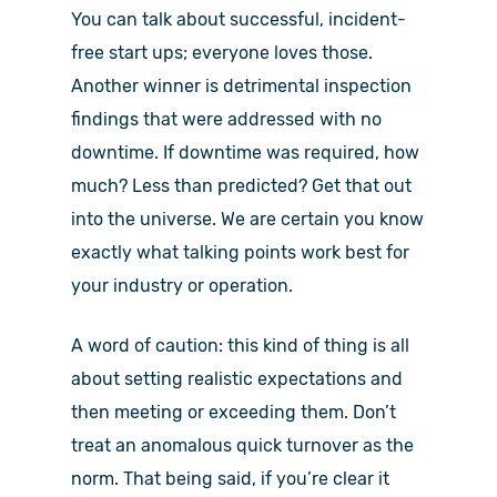
You can talk about successful, incident-
free start ups; everyone loves those.
Another winner is detrimental inspection
findings that were addressed with no
downtime. If downtime was required, how
much? Less than predicted? Get that out
into the universe. We are certain you know
exactly what talking points work best for
your industry or operation.
A word of caution: this kind of thing is all
about setting realistic expectations and
then meeting or exceeding them. Don’t
treat an anomalous quick turnover as the
norm. That being said, if you’re clear it