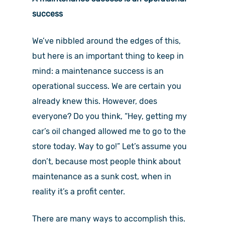
success
We’ve nibbled around the edges of this,
but here is an important thing to keep in
mind: a maintenance success is an
operational success. We are certain you
already knew this. However, does
everyone? Do you think, “Hey, getting my
car’s oil changed allowed me to go to the
store today. Way to go!” Let’s assume you
don’t, because most people think about
maintenance as a sunk cost, when in
reality it’s a profit center.
There are many ways to accomplish this.