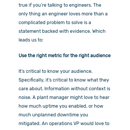
true if you’re talking to engineers. The
only thing an engineer loves more than a
complicated problem to solve is a
statement backed with evidence. Which
leads us to:
Use the right metric for the right audience
It’s critical to know your audience.
Specifically, it’s critical to know what they
care about. Information without context is
noise. A plant manager might love to hear
how much uptime you enabled, or how
much unplanned downtime you
mitigated. An operations VP would love to