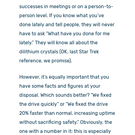
successes in meetings or on a person-to-
person level. If you know what you’ve
done lately and tell people, they will never
have to ask “What have you done for me
lately.” They will know all about the
dilithium crystals (OK, last Star Trek
reference, we promise).
However, it’s equally important that you
have some facts and figures at your
disposal. Which sounds better? “We fixed
the drive quickly” or “We fixed the drive
20% faster than normal, increasing uptime
without sacrificing safety.” Obviously, the
one with a number in it: this is especially