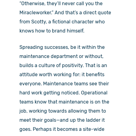
“Otherwise, they’ll never call you the
Miracleworker.” And that’s a direct quote
from Scotty, a fictional character who
knows how to brand himself.
Spreading successes, be it within the
maintenance department or without,
builds a culture of positivity. That is an
attitude worth working for: it benefits
everyone. Maintenance teams see their
hard work getting noticed. Operational
teams know that maintenance is on the
job, working towards allowing them to
meet their goals—and up the ladder it
goes. Perhaps it becomes a site-wide