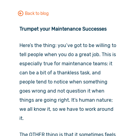
Back to blog
Trumpet your Maintenance Successes
Here’s the thing: you’ve got to be willing to
tell people when you do a great job. This is
especially true for maintenance teams: it
can be a bit of a thankless task, and
people tend to notice when something
goes wrong and not question it when
things are going right. It’s human nature;
we all know it, so we have to work around
it.
The OTHER thing is that it sometimes feels