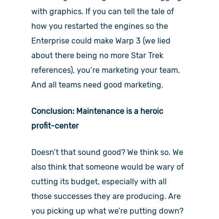
with graphics. If you can tell the tale of
how you restarted the engines so the
Enterprise could make Warp 3 (we lied
about there being no more Star Trek
references), you’re marketing your team.
And all teams need good marketing.
Conclusion: Maintenance is a heroic
profit-center
Doesn’t that sound good? We think so. We
also think that someone would be wary of
cutting its budget, especially with all
those successes they are producing. Are
you picking up what we’re putting down?