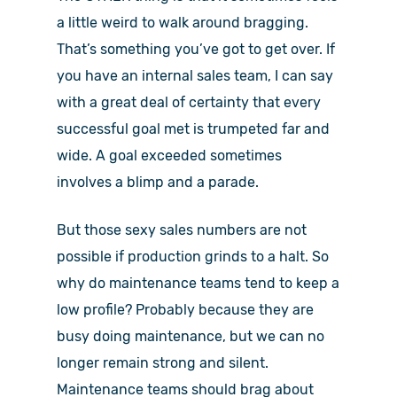
a little weird to walk around bragging.
That’s something you’ve got to get over. If
you have an internal sales team, I can say
with a great deal of certainty that every
successful goal met is trumpeted far and
wide. A goal exceeded sometimes
involves a blimp and a parade.
But those sexy sales numbers are not
possible if production grinds to a halt. So
why do maintenance teams tend to keep a
low profile? Probably because they are
busy doing maintenance, but we can no
longer remain strong and silent.
Maintenance teams should brag about