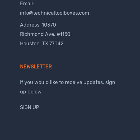
Email:
info@technicaltoolboxes.com
Address: 10370
Richmond Ave. #1150,
Houston, TX 77042
NEWSLETTER
If you would like to receive updates, sign
up below
SIGN UP