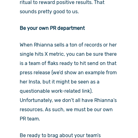
ritual to reward positive results. That
sounds pretty good to us.
Be your own PR department
When Rhianna sells a ton of records or her
single hits X metric, you can be sure there
is a team of flaks ready to hit send on that
press release (we’d show an example from
her Insta, but it might be seen as a
questionable work-related link).
Unfortunately, we don’t all have Rhianna’s
resources. As such, we must be our own
PR team.
Be ready to brag about your team’s