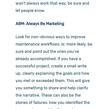
won’t always work that way, be sure and
let people know.
ABM: Always Be Marketing
Look for non-obvious ways to improve
maintenance workflows; or, more likely, be
sure and point out the ones you’ve
already accomplished. If you have a
successful project, create a small write
up, clearly explaining the goals and how
you met or exceeded them. This will give
you something to share and help clarify
the narrative. These can also be the
stories of failures: how you identified the