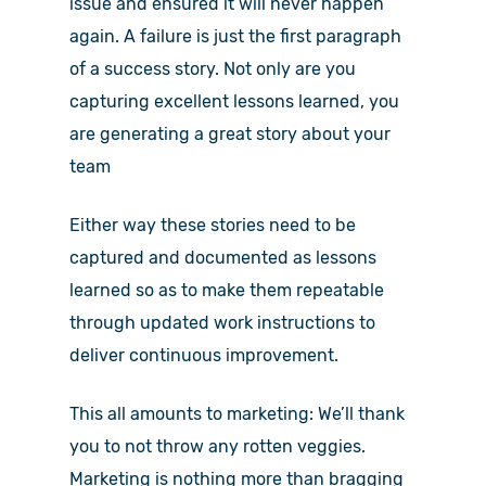
issue and ensured it will never happen
again. A failure is just the first paragraph
of a success story. Not only are you
capturing excellent lessons learned, you
are generating a great story about your
team
Either way these stories need to be
captured and documented as lessons
learned so as to make them repeatable
through updated work instructions to
deliver continuous improvement.
This all amounts to marketing: We’ll thank
you to not throw any rotten veggies.
Marketing is nothing more than bragging