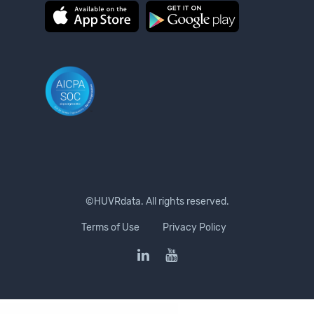
©HUVRdata. All rights reserved.
Terms of Use
Privacy Policy