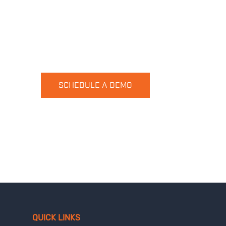
Want to see HUVR in action?
No problem, let get started
SCHEDULE A DEMO
QUICK LINKS