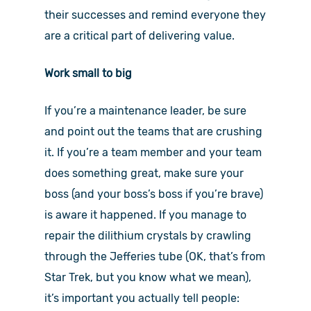
their successes and remind everyone they
are a critical part of delivering value.
Work small to big
If you’re a maintenance leader, be sure
and point out the teams that are crushing
it. If you’re a team member and your team
does something great, make sure your
boss (and your boss’s boss if you’re brave)
is aware it happened. If you manage to
repair the dilithium crystals by crawling
through the Jefferies tube (OK, that’s from
Star Trek, but you know what we mean),
it’s important you actually tell people: