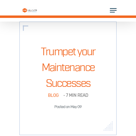
Skip
Menu
to
Close
main
Menu
content
SOLUTIONS
INDUSTRIES
Trumpet your
PARTNERS
Maintenance
RESOURCES
Successes
COMPANY
BLOG
·
7 MIN READ
Posted on May 09