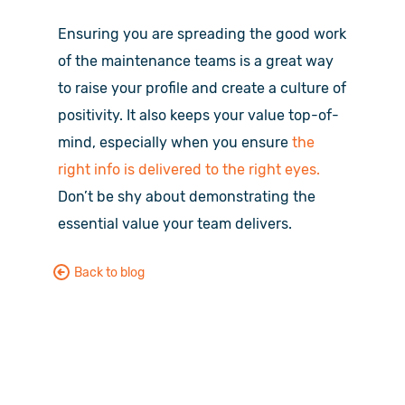
Ensuring you are spreading the good work
of the maintenance teams is a great way
to raise your profile and create a culture of
positivity. It also keeps your value top-of-
mind, especially when you ensure
the
right info is delivered to the right eyes.
Don’t be shy about demonstrating the
essential value your team delivers.
Back to blog