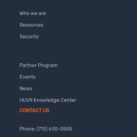
Who we are
Resources
Security
Partner Program
Events
News
HUVR Knowledge Center
CONTACT US
Phone:
(713) 630-0505