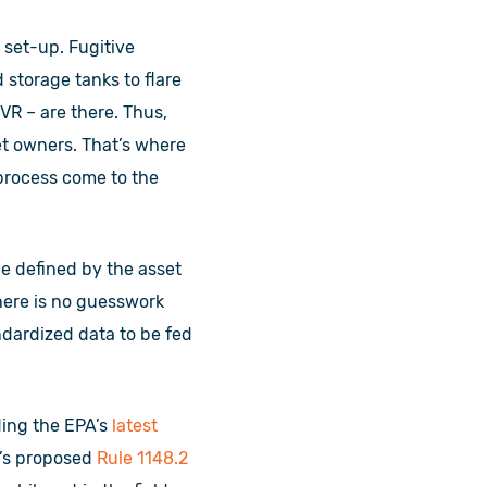
 set-up. Fugitive
 storage tanks to flare
VR – are there. Thus,
et owners. That’s where
process come to the
ge defined by the asset
here is no guesswork
ndardized data to be fed
uding the EPA’s
latest
’s proposed
Rule 1148.2