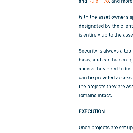
and
Rule 1178
, and more
With the asset owner’s s
designated by the client
is entirely up to the as
Security is always a top
basis, and can be config
access they need to be 
can be provided access t
the projects they are a
remains intact.
EXECUTION
Once projects are set up