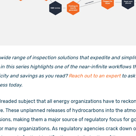
 wide range of inspection solutions that expedite and simpl
in this series highlights one of the near-infinite workflows 
icity and savings as you read?
Reach out to an expert
to ask
ess today.
dreaded subject that all energy organizations have to reckon
re. These unplanned releases of hydrocarbons into the atmo
ions, making them a major source of regulatory focus for g
for many organizations. As regulatory agencies crack down 