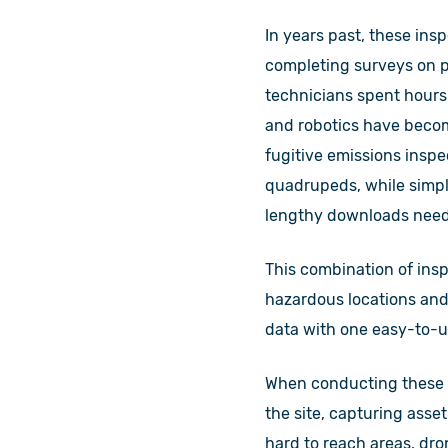
In years past, these ins
completing surveys on pa
technicians spent hours
and robotics have becom
fugitive emissions insp
quadrupeds, while simpl
lengthy downloads nee
This combination of ins
hazardous locations and 
data with one easy-to-u
When conducting these i
the site, capturing asset
hard to reach areas, dro