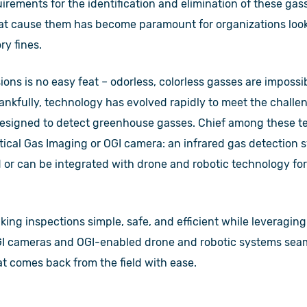
uirements for the identification and elimination of these gass
hat cause them has become paramount for organizations look
ry fines.
ons is no easy feat – odorless, colorless gasses are impossi
nkfully, technology has evolved rapidly to meet the challen
designed to detect greenhouse gasses. Chief among these t
ical Gas Imaging or OGI camera: an infrared gas detection 
d or can be integrated with drone and robotic technology for 
ing inspections simple, safe, and efficient while leveraging
I cameras and OGI-enabled drone and robotic systems seaml
at comes back from the field with ease.