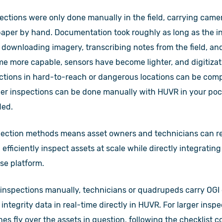
pections were only done manually in the field, carrying cam
per by hand. Documentation took roughly as long as the init
 downloading imagery, transcribing notes from the field, an
e more capable, sensors have become lighter, and digitizati
ections in hard-to-reach or dangerous locations can be com
er inspections can be done manually with HUVR in your pock
ded.
pection methods means asset owners and technicians can red
efficiently inspect assets at scale while directly integratin
se platform.
nspections manually, technicians or quadrupeds carry OGI
 integrity data in real-time directly in HUVR. For larger inspe
nes fly over the assets in question, following the checklist 