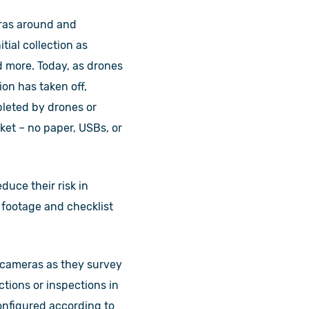
eras around and
ial collection as
d more. Today, as drones
on has taken off,
pleted by drones or
et – no paper, USBs, or
uce their risk in
g footage and checklist
 cameras as they survey
ctions or inspections in
configured according to