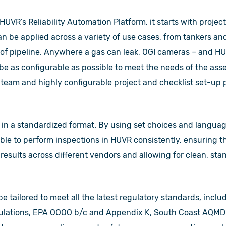
HUVR’s Reliability Automation Platform, it starts with project
n be applied across a variety of use cases, from tankers and
 of pipeline. Anywhere a gas can leak, OGI cameras – and HU
be as configurable as possible to meet the needs of the ass
 team and highly configurable project and checklist set-up 
t in a standardized format. By using set choices and langua
ble to perform inspections in HUVR consistently, ensuring t
 results across different vendors and allowing for clean, sta
be tailored to meet all the latest regulatory standards, incl
gulations, EPA OOOO b/c and Appendix K, South Coast AQMD