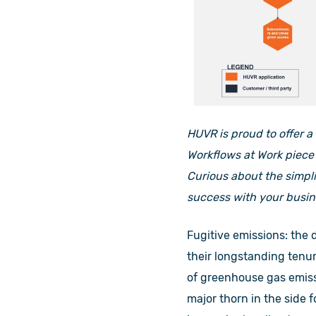
HUVR is proud to offer a
Workflows at Work piece 
Curious about the simpl
success with your busin
Fugitive emissions: the 
their longstanding tenu
of greenhouse gas emiss
major thorn in the side 