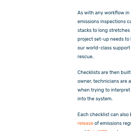
As with any workflow in 
emissions inspections ca
stacks to long stretches
project set-up needs to 
our world-class support
rescue.
Checklists are then buil
owner, technicians are a
when trying to interpret
into the system.
Each checklist can also 
release
of emissions re