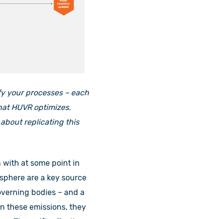
ify your processes – each
that HUVR optimizes.
 about replicating this
 with at some point in
sphere are a key source
overning bodies – and a
on these emissions, they