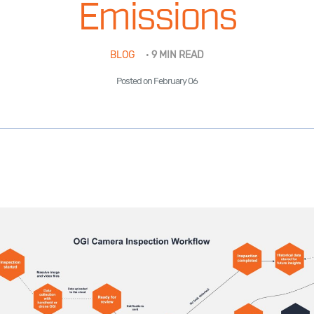
Emissions
BLOG
·
9 MIN READ
Posted on February 06