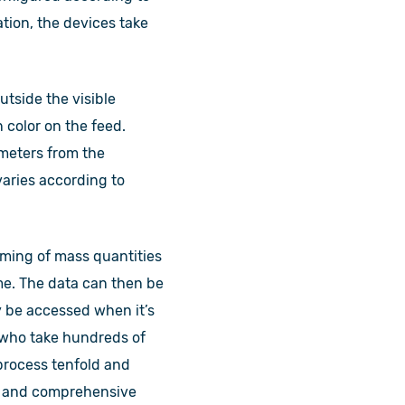
tion, the devices take
utside the visible
 color on the feed.
 meters from the
varies according to
aming of mass quantities
ime. The data can then be
y be accessed when it’s
s who take hundreds of
process tenfold and
tic and comprehensive