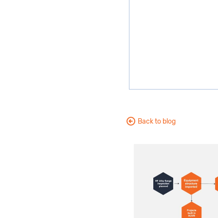
Back to blog